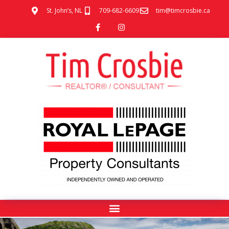
St. John’s, NL
709-682-6609
tim@timcrosbie.ca