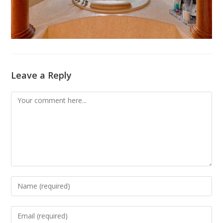
Leave a Reply