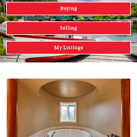
Buying
Selling
My Listings