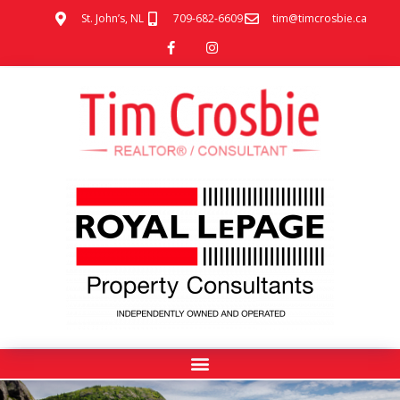
St. John’s, NL
709-682-6609
tim@timcrosbie.ca