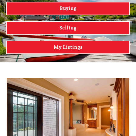
Buying
Selling
My Listings