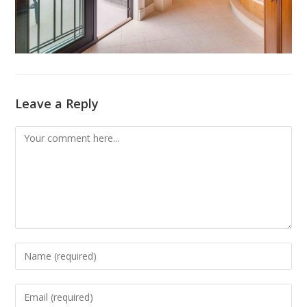
Leave a Reply