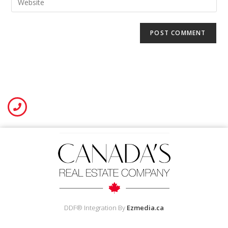
DDF® Integration By
Ezmedia.ca