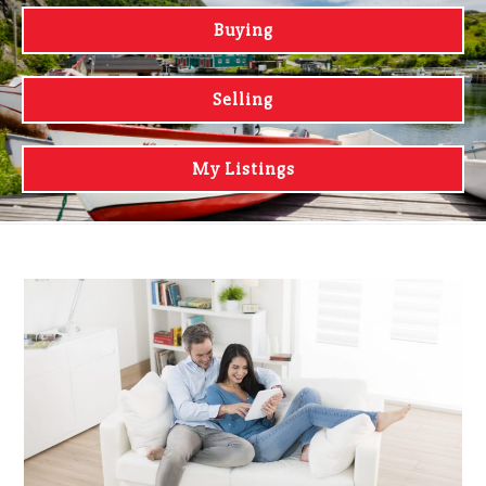
Buying
Selling
My Listings