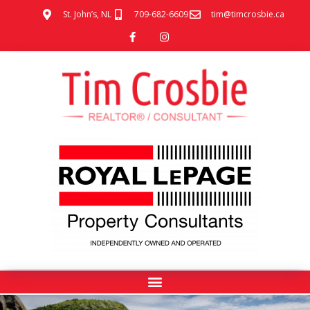
St. John’s, NL
709-682-6609
tim@timcrosbie.ca