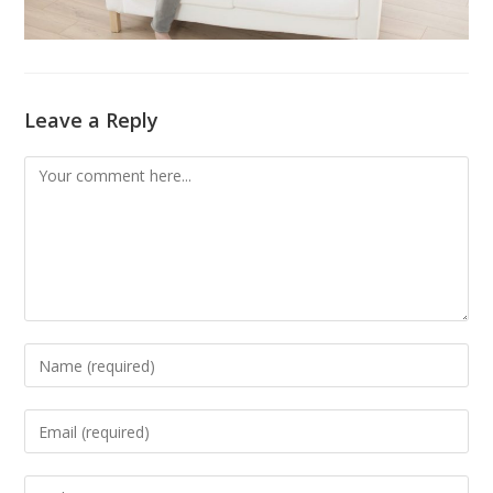
Leave a Reply